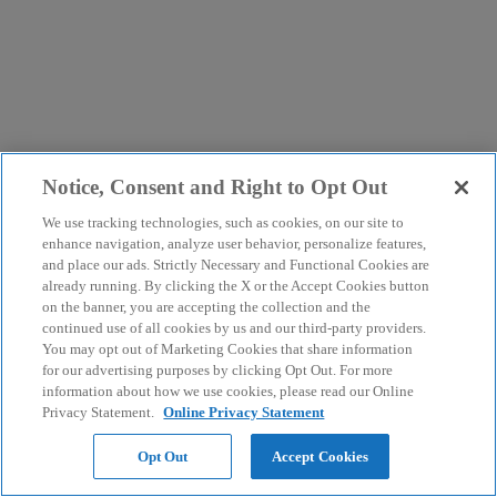
Notice, Consent and Right to Opt Out
We use tracking technologies, such as cookies, on our site to
enhance navigation, analyze user behavior, personalize features,
and place our ads. Strictly Necessary and Functional Cookies are
already running. By clicking the X or the Accept Cookies button
on the banner, you are accepting the collection and the
continued use of all cookies by us and our third-party providers.
You may opt out of Marketing Cookies that share information
for our advertising purposes by clicking Opt Out. For more
information about how we use cookies, please read our Online
Privacy Statement.
Online Privacy Statement
Opt Out
Accept Cookies