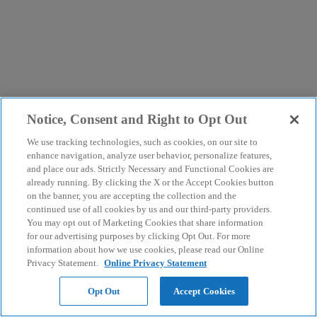
Notice, Consent and Right to Opt Out
We use tracking technologies, such as cookies, on our site to
enhance navigation, analyze user behavior, personalize features,
and place our ads. Strictly Necessary and Functional Cookies are
already running. By clicking the X or the Accept Cookies button
on the banner, you are accepting the collection and the
continued use of all cookies by us and our third-party providers.
You may opt out of Marketing Cookies that share information
for our advertising purposes by clicking Opt Out. For more
information about how we use cookies, please read our Online
Privacy Statement.
Online Privacy Statement
Opt Out
Accept Cookies